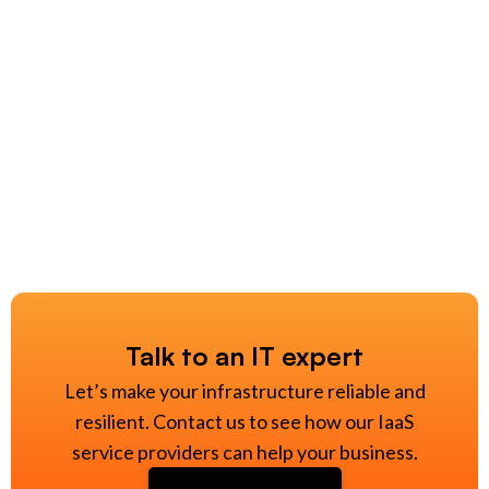
Talk to an IT expert
Let’s make your infrastructure reliable and
resilient. Contact us to see how our IaaS
service providers can help your business.