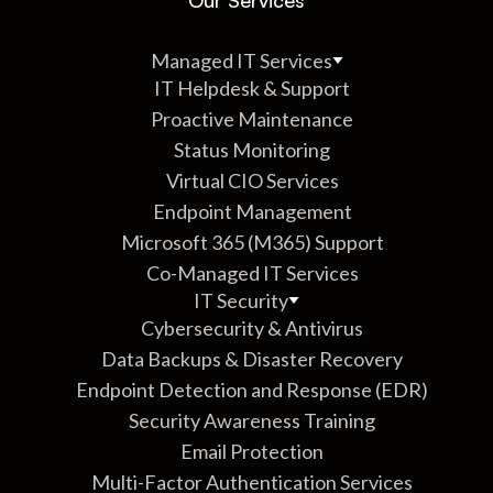
Managed IT Services
IT Helpdesk & Support
Proactive Maintenance
Status Monitoring
Virtual CIO Services
Endpoint Management
Microsoft 365 (M365) Support
Co-Managed IT Services
IT Security
Cybersecurity & Antivirus
Data Backups & Disaster Recovery
Endpoint Detection and Response (EDR)
Security Awareness Training
Email Protection
Multi-Factor Authentication Services