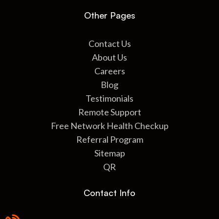
Other Pages
Contact Us
About Us
Careers
Blog
Testimonials
Remote Support
Free Network Health Checkup
Referral Program
Sitemap
QR
Contact Info