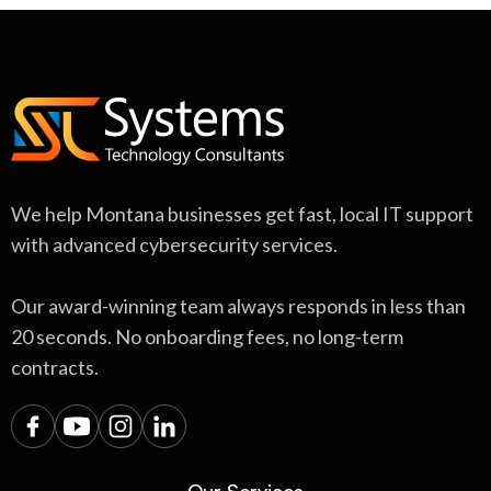
We help Montana businesses get fast, local IT support
with advanced cybersecurity services.
Our award-winning team always responds in less than
20 seconds. No onboarding fees, no long-term
contracts.
Our Services