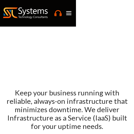
Keep your business running with
reliable, always-on infrastructure that
minimizes downtime. We deliver
Infrastructure as a Service (IaaS) built
for your uptime needs.