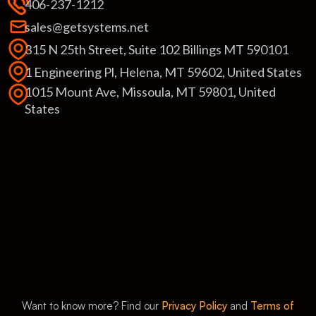
406-237-1212
sales@getsystems.net
315 N 25th Street, Suite 102 Billings MT 590101
1 Engineering Pl, Helena, MT 59602, United States
1015 Mount Ave, Missoula, MT 59801, United
States
Want to know more? Find our
Privacy Policy
and
Terms of