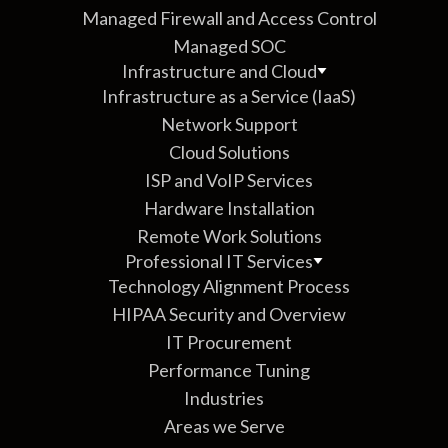
Managed Firewall and Access Control
Managed SOC
Infrastructure and Cloud
Infrastructure as a Service (IaaS)
Network Support
Cloud Solutions
ISP and VoIP Services
Hardware Installation
Remote Work Solutions
Professional IT Services
Technology Alignment Process
HIPAA Security and Overview
IT Procurement
Performance Tuning
Industries
Areas we Serve