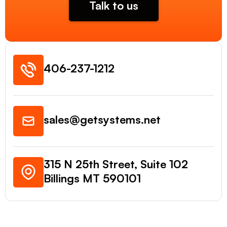
Talk to us
406-237-1212
sales@getsystems.net
315 N 25th Street, Suite 102
Billings MT 590101