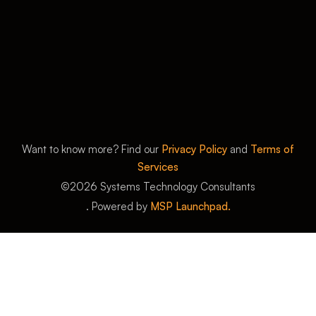
Want to know more? Find our
Privacy Policy
and
Terms of
Services
©
2026
Systems Technology Consultants
. Powered by
MSP Launchpad.