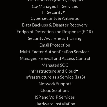
Co-Managed IT Services
IT Security
Cybersecurity & Antivirus
Data Backups & Disaster Recovery
Endpoint Detection and Response (EDR)
Security Awareness Training
Email Protection
Multi-Factor Authentication Services
Managed Firewall and Access Control
Managed SOC
Infrastructure and Cloud
Infrastructure as a Service (IaaS)
Network Support
Cloud Solutions
ISP and VoIP Services
Hardware Installation