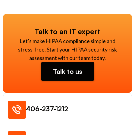
Talk to an IT expert
Let’s make HIPAA compliance simple and
stress-free. Start your HIPAA security risk
assessment with our team today.
Talk to us
406-237-1212