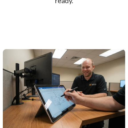
ready.