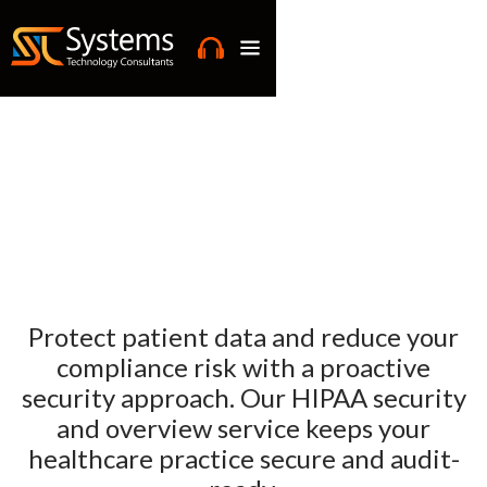
Protect patient data and reduce your
compliance risk with a proactive
security approach. Our HIPAA security
and overview service keeps your
healthcare practice secure and audit-