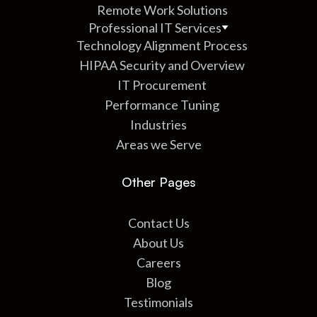
Remote Work Solutions
Professional IT Services
Technology Alignment Process
HIPAA Security and Overview
IT Procurement
Performance Tuning
Industries
Areas we Serve
Other Pages
Contact Us
About Us
Careers
Blog
Testimonials