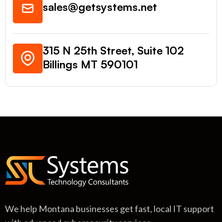
sales@getsystems.net
315 N 25th Street, Suite 102
Billings MT 590101
We help Montana businesses get fast, local IT support