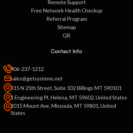
Remote Support
Free Network Health Checkup
Referral Program
Sitemap
QR
Contact Info
406-237-1212
sales@getsystems.net
315 N 25th Street, Suite 102 Billings MT 590101
1 Engineering Pl, Helena, MT 59602, United States
1015 Mount Ave, Missoula, MT 59801, United
States