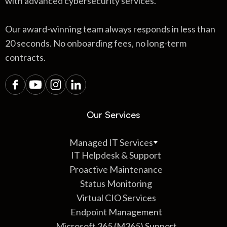
with advanced cybersecurity services.
Our award-winning team always responds in less than
20 seconds. No onboarding fees, no long-term
contracts.
Our Services
Managed IT Services
IT Helpdesk & Support
Proactive Maintenance
Status Monitoring
Virtual CIO Services
Endpoint Management
Microsoft 365 (M365) Support