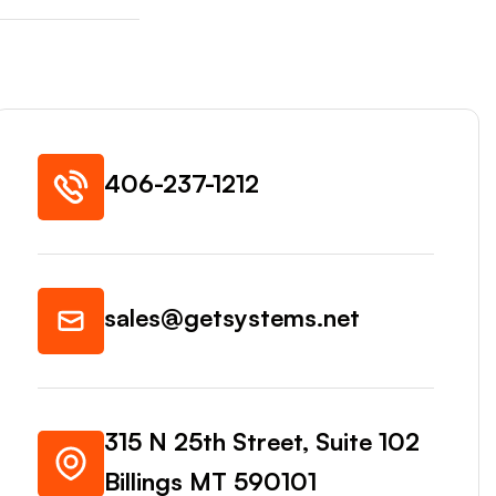
406-237-1212
sales@getsystems.net
315 N 25th Street, Suite 102
Billings MT 590101