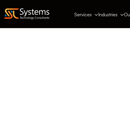
Services
Industries
Ou