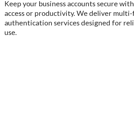
Keep your business accounts secure witho
access or productivity. We deliver multi-
authentication services designed for reli
use.