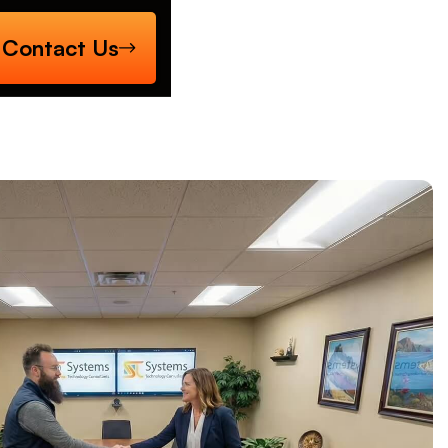
Contact Us