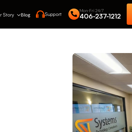
Mon-Fri 24/7
Support
r Story
Blog
406-237-1212