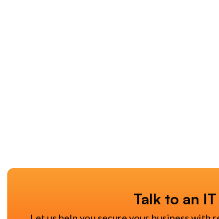
Talk to an IT
Let us help you secure your business with r