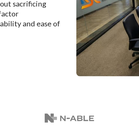
ut sacrificing
factor
ability and ease of