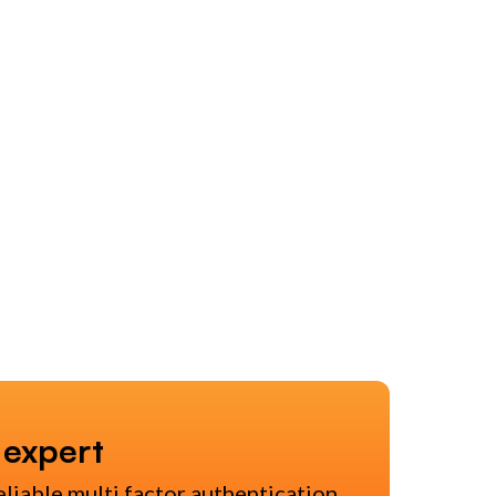
 expert
eliable multi factor authentication