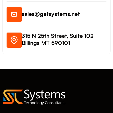
sales@getsystems.net
315 N 25th Street, Suite 102
Billings MT 590101