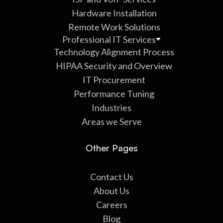
Hardware Installation
Remote Work Solutions
Professional IT Services
Technology Alignment Process
HIPAA Security and Overview
IT Procurement
Performance Tuning
Industries
Areas we Serve
Other Pages
Contact Us
About Us
Careers
Blog