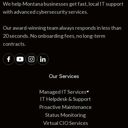
We help Montana businesses get fast, local IT support
with advanced cybersecurity services.
Our award-winning team always responds in less than
20 seconds. No onboarding fees, no long-term
contracts.
Our Services
Managed IT Services
IT Helpdesk & Support
Proactive Maintenance
Status Monitoring
Virtual CIO Services