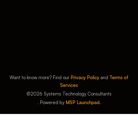
Want to know more? Find our
Privacy Policy
and
Terms of
Services
©
2026
Systems Technology Consultants
. Powered by
MSP Launchpad.