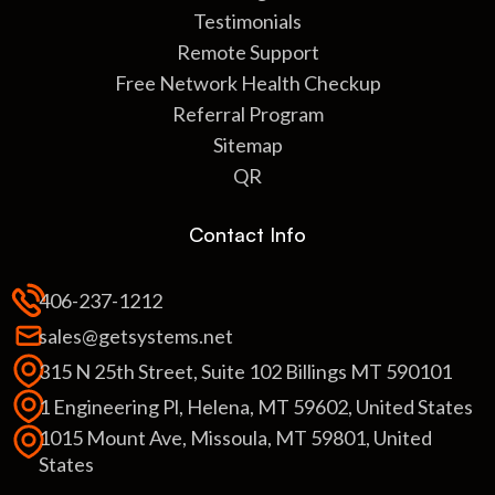
Testimonials
Remote Support
Free Network Health Checkup
Referral Program
Sitemap
QR
Contact Info
406-237-1212
sales@getsystems.net
315 N 25th Street, Suite 102 Billings MT 590101
1 Engineering Pl, Helena, MT 59602, United States
1015 Mount Ave, Missoula, MT 59801, United
States