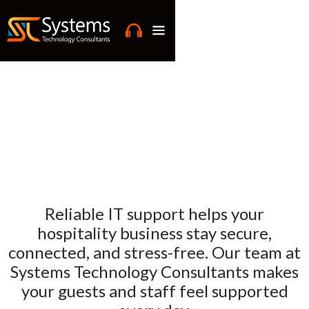
Reliable IT support helps your
hospitality business stay secure,
connected, and stress-free. Our team at
Systems Technology Consultants makes
your guests and staff feel supported