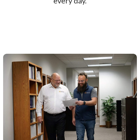
every day.