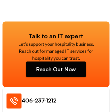
Talk to an IT expert
Let's support your hospitality business.
Reach out for managed IT services for
hospitality you can trust.
Reach Out Now
406-237-1212