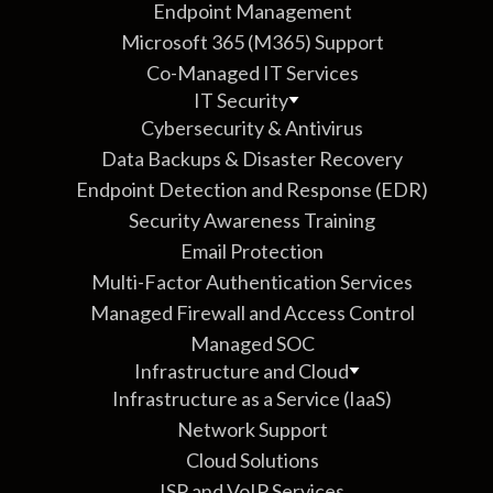
Endpoint Management
Microsoft 365 (M365) Support
Co-Managed IT Services
IT Security
Cybersecurity & Antivirus
Data Backups & Disaster Recovery
Endpoint Detection and Response (EDR)
Security Awareness Training
Email Protection
Multi-Factor Authentication Services
Managed Firewall and Access Control
Managed SOC
Infrastructure and Cloud
Infrastructure as a Service (IaaS)
Network Support
Cloud Solutions
ISP and VoIP Services