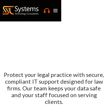
Protect your legal practice with secure,
compliant IT support designed for law
firms. Our team keeps your data safe
and your staff focused on serving
clients.