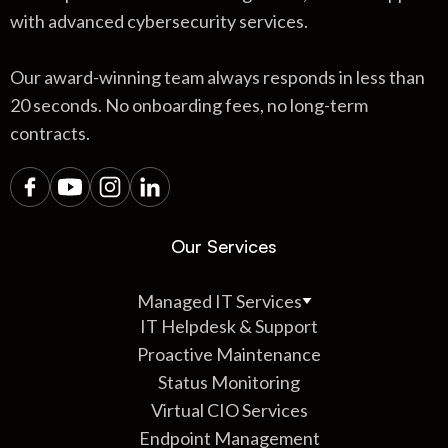
with advanced cybersecurity services.
Our award-winning team always responds in less than
20 seconds. No onboarding fees, no long-term
contracts.
Our Services
Managed IT Services
IT Helpdesk & Support
Proactive Maintenance
Status Monitoring
Virtual CIO Services
Endpoint Management