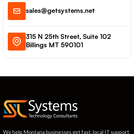
sales@getsystems.net
315 N 25th Street, Suite 102
Billings MT 590101
We help Montana businesses get fast, local IT support