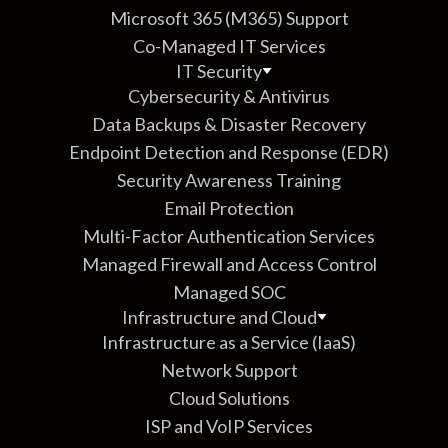
Microsoft 365 (M365) Support
Co-Managed IT Services
IT Security
Cybersecurity & Antivirus
Data Backups & Disaster Recovery
Endpoint Detection and Response (EDR)
Security Awareness Training
Email Protection
Multi-Factor Authentication Services
Managed Firewall and Access Control
Managed SOC
Infrastructure and Cloud
Infrastructure as a Service (IaaS)
Network Support
Cloud Solutions
ISP and VoIP Services