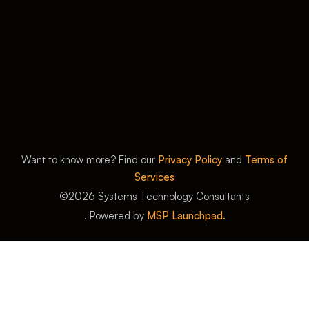
Want to know more? Find our
Privacy Policy
and
Terms of
Services
©
2026
Systems Technology Consultants
. Powered by
MSP Launchpad.