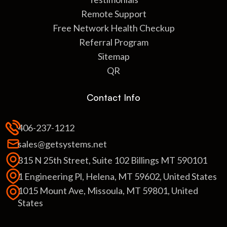
Remote Support
Free Network Health Checkup
Referral Program
Sitemap
QR
Contact Info
406-237-1212
sales@getsystems.net
315 N 25th Street, Suite 102 Billings MT 590101
1 Engineering Pl, Helena, MT 59602, United States
1015 Mount Ave, Missoula, MT 59801, United
States