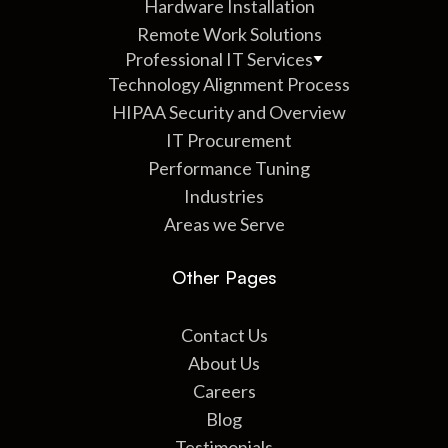
Hardware Installation
Remote Work Solutions
Professional IT Services
Technology Alignment Process
HIPAA Security and Overview
IT Procurement
Performance Tuning
Industries
Areas we Serve
Other Pages
Contact Us
About Us
Careers
Blog
Testimonials