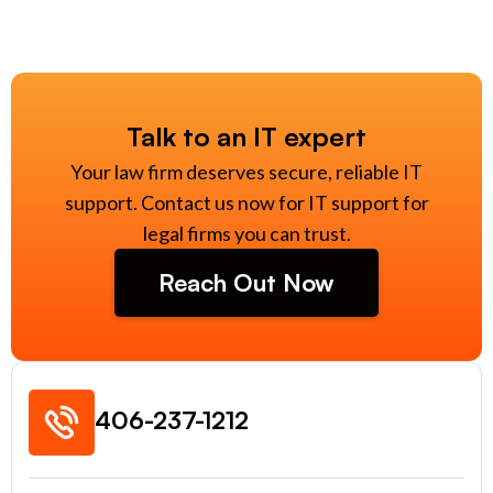
Talk to an IT expert
Your law firm deserves secure, reliable IT
support. Contact us now for IT support for
legal firms you can trust.
Reach Out Now
406-237-1212