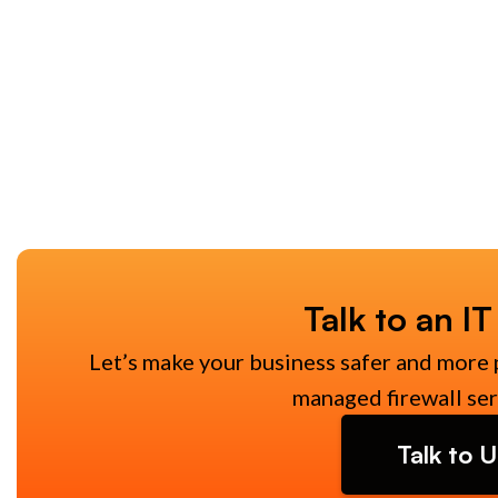
Talk to an IT
Let’s make your business safer and more 
managed firewall ser
Talk to U