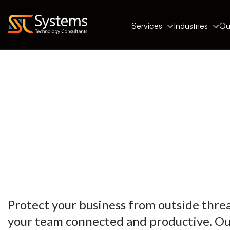
Services
Industries
Ou
Protect your business from outside thre
your team connected and productive. Ou