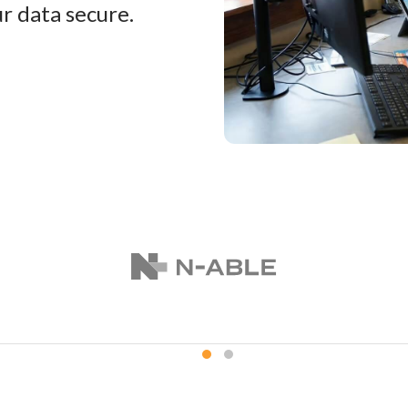
r data secure.