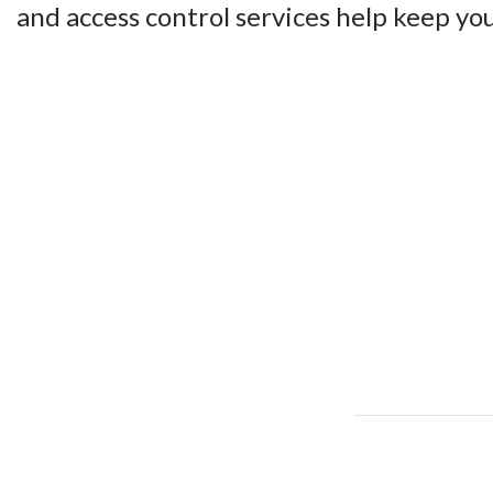
and access control services help keep you