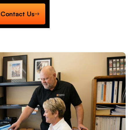
Contact Us