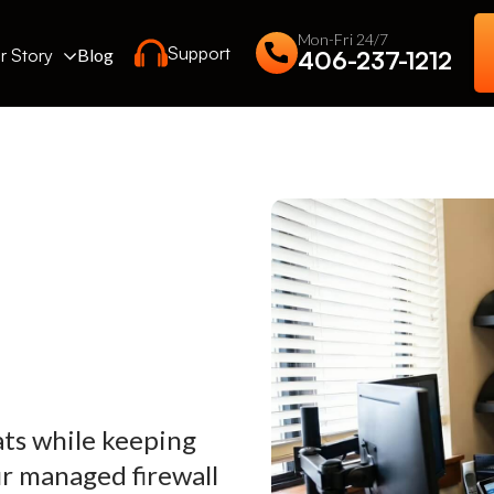
Mon-Fri 24/7
Support
r Story
Blog
406-237-1212
ats while keeping
r managed firewall