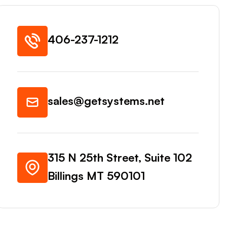
406-237-1212
sales@getsystems.net
315 N 25th Street, Suite 102
Billings MT 590101