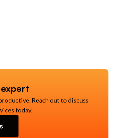
 expert
productive. Reach out to discuss
vices today.
s