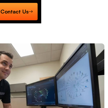
Contact Us