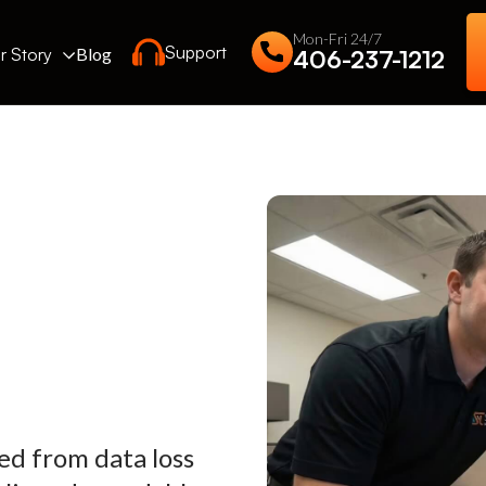
Mon-Fri 24/7
Support
r Story
Blog
406-237-1212
ed from data loss