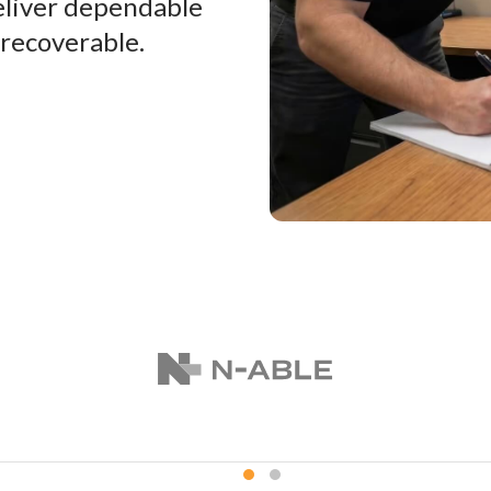
eliver dependable
 recoverable.