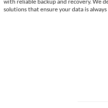
with reliable backup and recovery. We d
solutions that ensure your data is always