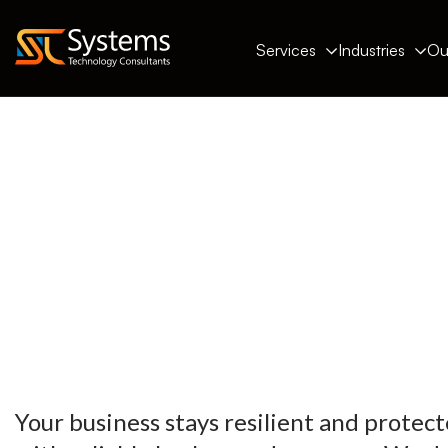
Services
Industries
Ou
Your business stays resilient and protect