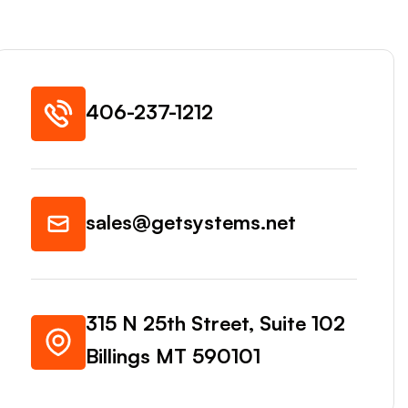
406-237-1212
sales@getsystems.net
315 N 25th Street, Suite 102
Billings MT 590101